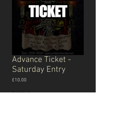
Advance Ticket -
Saturday Entry
Price
£10.00
Quantity
*
Add to Cart