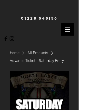
01228 545156
Home
All Products
Advance Ticket - Saturday Entry