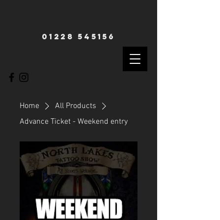
01228 545156
Home
All Products
Advance Ticket - Weekend entry