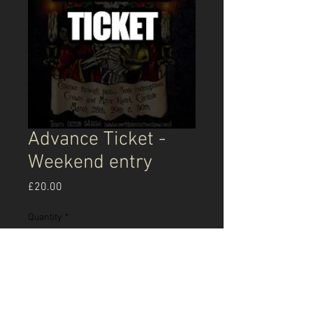
Advance Ticket -
Weekend entry
Price
£20.00
Quantity
*
Add to Cart